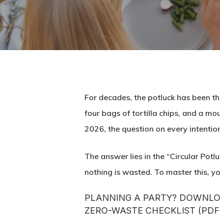
For decades, the potluck has been th
four bags of tortilla chips, and a mo
2026, the question on every intention
The answer lies in the “Circular Potl
nothing is wasted. To master this, you
PLANNING A PARTY? DOWNLOA
ZERO-WASTE CHECKLIST (PDF