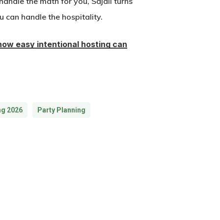
handle the math for you, Sajaii turns
u can handle the hospitality.
how easy intentional hosting can
ng 2026
Party Planning