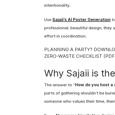
intentionality.
Use
Sajaii’s AI Poster Generation
to
professional, beautiful design, they 
effort in coordination.
PLANNING A PARTY? DOWNLOA
ZERO-WASTE CHECKLIST (PDF
Why Sajaii is th
The answer to “
How do you host a 
parts of gathering shouldn’t be buri
someone who values their time, thei