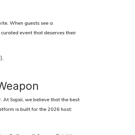
vite. When guests see a
a curated event that deserves their
).
t Weapon
r. At Sajaii, we believe that the best
form is built for the 2026 host: