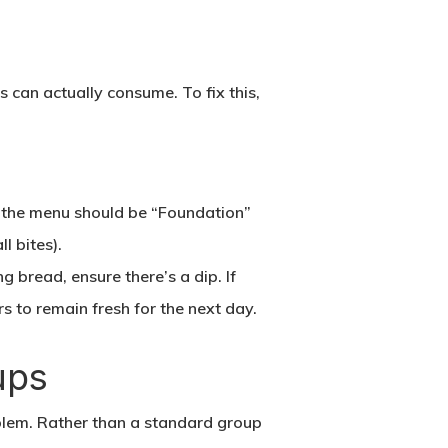
 can actually consume. To fix this,
f the menu should be “Foundation”
l bites).
ng bread, ensure there’s a dip. If
rs to remain fresh for the next day.
ups
roblem. Rather than a standard group