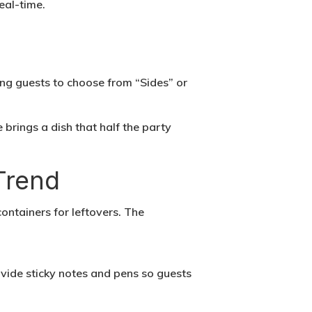
eal-time.
ng guests to choose from “Sides” or
 brings a dish that half the party
Trend
containers for leftovers. The
ovide sticky notes and pens so guests