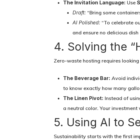
The Invitation Language:
Use
S
Draft:
“Bring some containers 
AI Polished:
“To celebrate ou
and ensure no delicious dish
4. Solving the 
Zero-waste hosting requires looking a
The Beverage Bar:
Avoid indivi
to know exactly how many gallon
The Linen Pivot:
Instead of usin
a neutral color. Your investment 
5. Using AI to S
Sustainability starts with the first im