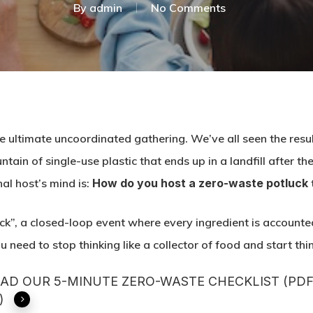
By
admin
No Comments
e ultimate uncoordinated gathering. We’ve all seen the resul
untain of single-use plastic that ends up in a landfill after 
al host’s mind is:
How do you host a zero-waste potluck
uck”, a closed-loop event where every ingredient is accounte
 need to stop thinking like a collector of food and start thi
D OUR 5-MINUTE ZERO-WASTE CHECKLIST (PDF
)