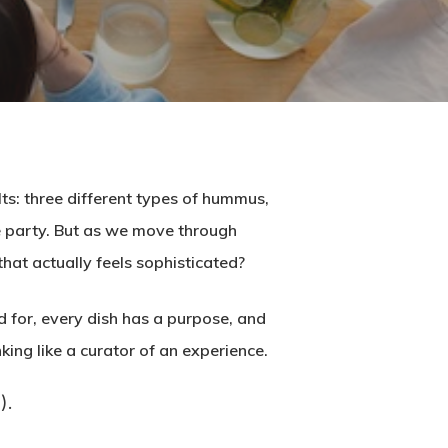
ts: three different types of hummus,
the party. But as we move through
that actually feels sophisticated?
d for, every dish has a purpose, and
nking like a curator of an experience.
).