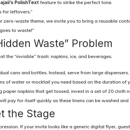
ajaii’s PolishText
feature to strike the perfect tone.
for leftovers.”
r zero-waste theme, we invite you to bring a reusable cont
 goes to waste!”
“Hidden Waste” Problem
t the “invisible” trash: napkins, ice, and beverages.
dual cans and bottles. Instead, serve from large dispensers
s of water or mocktail you need based on the duration of y
g paper napkins that get tossed, invest in a set of 20 cloth 
will pay for itself quickly as these linens can be washed and
et the Stage
pression. If your invite looks like a generic digital flyer, gue