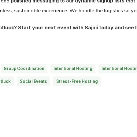
and
polished messaging
to our
dynamic signup lists
that 
mless, sustainable experience. We handle the logistics so yo
Potluck?
Start your next event with Sajaii today and see 
Group Coordination
Intentional Hosting
Intentional Hosti
tluck
Social Events
Stress-Free Hosting