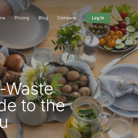
me
Pricing
Blog
Company
Log In
o-Waste
de to the
u