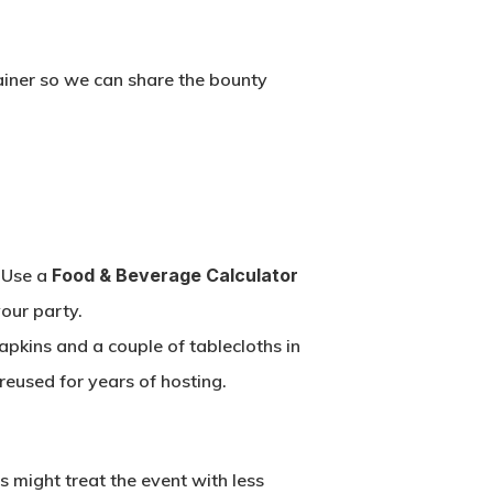
ainer so we can share the bounty
. Use a
Food & Beverage Calculator
our party.
napkins and a couple of tablecloths in
 reused for years of hosting.
sts might treat the event with less