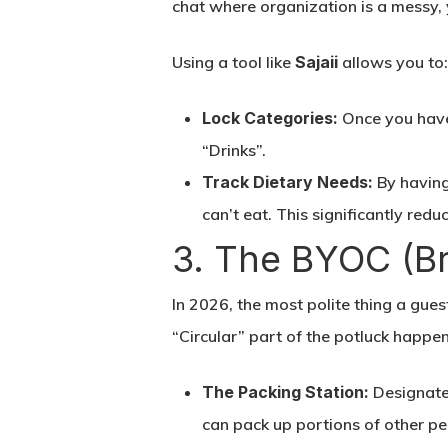
chat where organization is a messy,
Using a tool like
Sajaii
allows you to
Lock Categories:
Once you have 
“Drinks”.
Track Dietary Needs:
By having 
can’t eat. This significantly red
3. The BYOC (B
In 2026, the most polite thing a gues
“Circular” part of the potluck happen
The Packing Station:
Designate 
can pack up portions of other pe