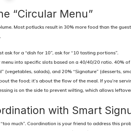
the “Circular Menu”
volume. Most potlucks result in 30% more food than the guests
.
st ask for a “dish for 10”, ask for “10 tasting portions”.
 menu into specific slots based on a 40/40/20 ratio. 40% o
l” (vegetables, salads), and 20% “Signature” (desserts, smal
bout the food; it’s about the flow of the meal. If you’re servi
essing is on the side to prevent wilting, which allows leftove
ordination with Smart Sign
to “too much”. Coordination is your friend to address this p