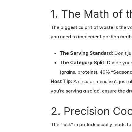
1. The Math of 
The biggest culprit of waste is the 
you need to implement portion math
The Serving Standard:
Don’t ju
The Category Split:
Divide your
(grains, proteins), 40% “Seasona
Host Tip:
A circular menu isn’t just a
you’re serving a salad, ensure the dr
2. Precision Co
The “luck” in potluck usually leads 