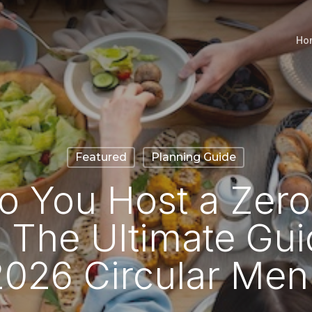
Ho
Featured
Planning Guide
 You Host a Zer
 The Ultimate Gui
2026 Circular Men