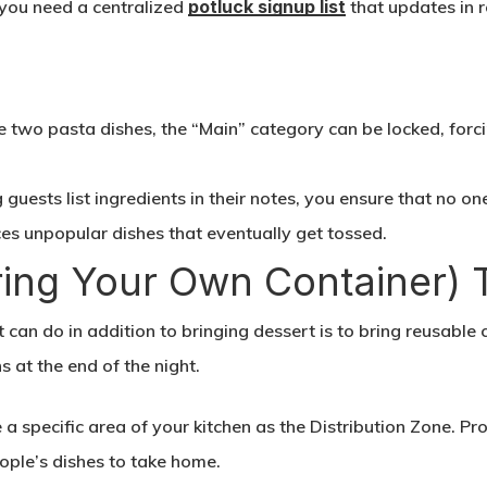
 you need a centralized
potluck signup list
that updates in r
:
two pasta dishes, the “Main” category can be locked, forci
guests list ingredients in their notes, you ensure that no one
uces unpopular dishes that eventually get tossed.
ring Your Own Container) 
t can do in addition to bringing dessert is to bring reusable 
s at the end of the night.
a specific area of your kitchen as the Distribution Zone. Pr
ople’s dishes to take home.