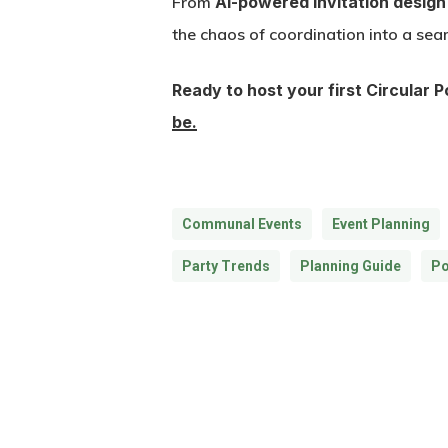
From
AI-powered invitation design
the chaos of coordination into a sea
Ready to host your first Circular 
be.
Communal Events
Event Planning
Party Trends
Planning Guide
Po