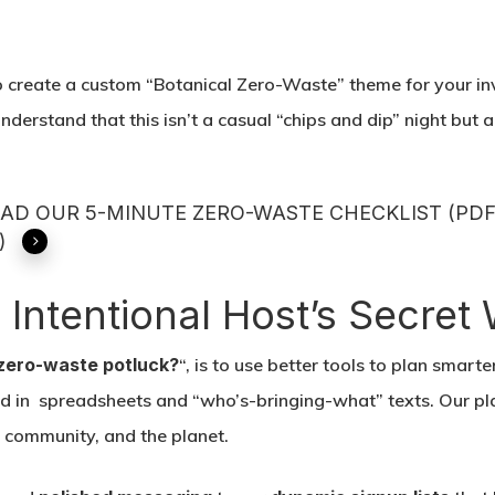
 create a custom “Botanical Zero-Waste” theme for your in
understand that this isn’t a casual “chips and dip” night but 
D OUR 5-MINUTE ZERO-WASTE CHECKLIST (PDF
)
e Intentional Host’s Secre
zero-waste potluck?
“, is to use better tools to plan smarte
ed in spreadsheets and “who’s-bringing-what” texts. Our plat
r community, and the planet.