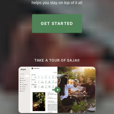
helps you stay on top of it all
GET STARTED
TAKE A TOUR OF SAJAII