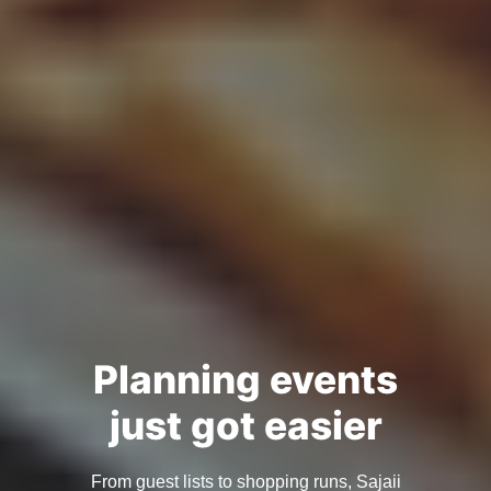
Planning events
just got easier
From guest lists to shopping runs, Sajaii