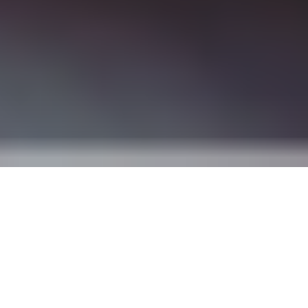
One platform to manage all the
details of party planning