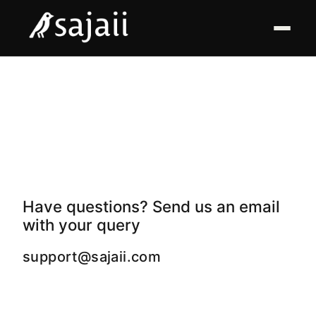
Have questions? Send us an email
with your query
support@sajaii.com