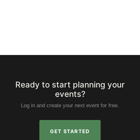
Ready to start planning your
events?
Log in and create your next event for free.
GET STARTED