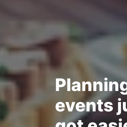
Plannin
events j
got easi