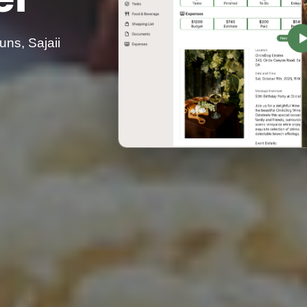
uns, Sajaii