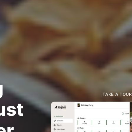
g
TAKE A TOUR
ust
er