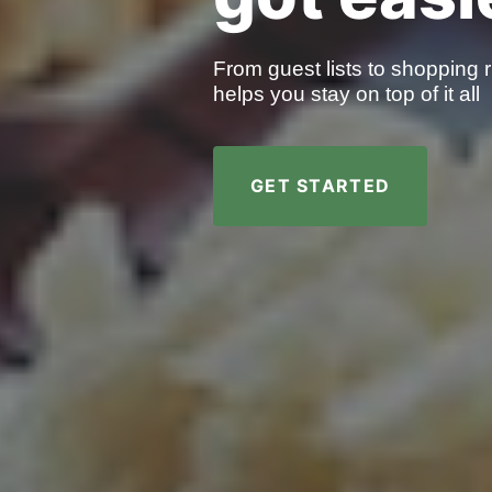
From guest lists to shopping r
helps you stay on top of it all
GET STARTED