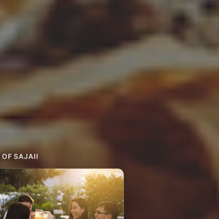
 OF SAJAII