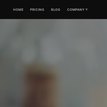
HOME
PRICING
BLOG
COMPANY