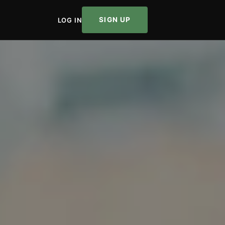
SIGN UP
LOG IN